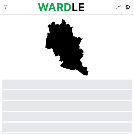
WARD
LE
❔
📈
⚙️