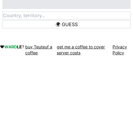
🌍
GUESS
❤️
WARD
LE
?
buy Teuteuf a
get me a coffee to cover
Privacy
coffee
server costs
Policy